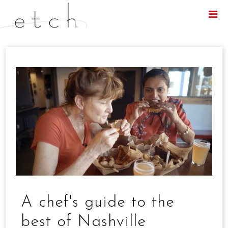
Menu
A chef's guide to the
best of Nashville