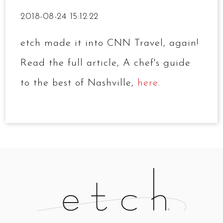
2018-08-24 15:12:22
etch made it into CNN Travel, again!
Read the full article, A chef's guide
to the best of Nashville,
here
.