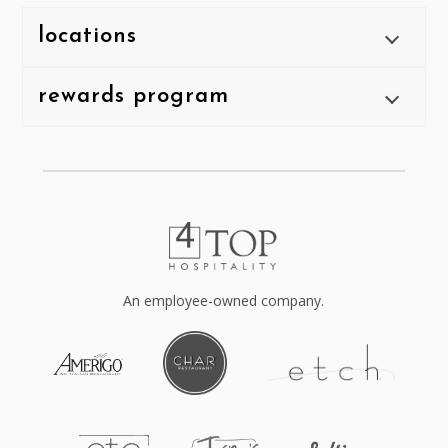
locations
rewards program
An employee-owned company.