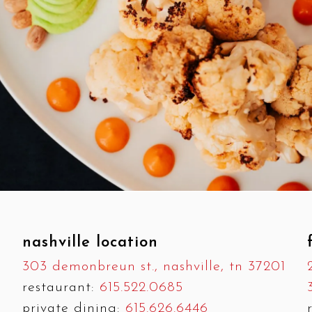
nashville location
303 demonbreun st., nashville, tn 37201
restaurant:
615.522.0685
private dining:
615.626.6446