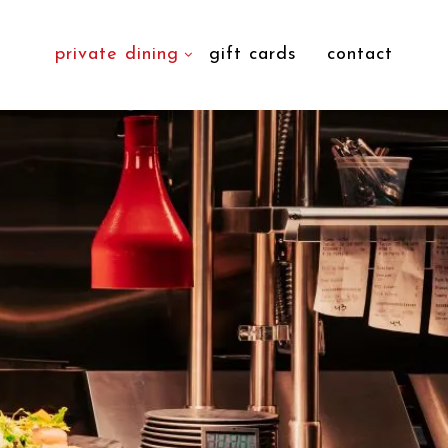
private dining
gift cards
contact