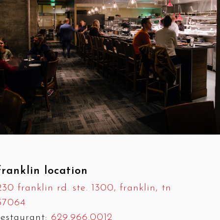
franklin location
230 franklin rd. ste. 1300, franklin, tn
37064
restaurant:
629.966.0012