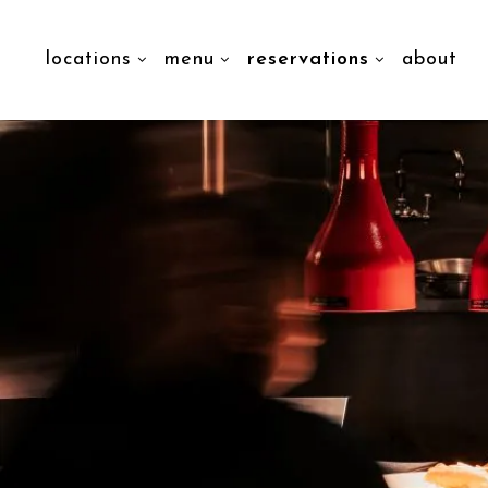
locations
menu
reservations
about