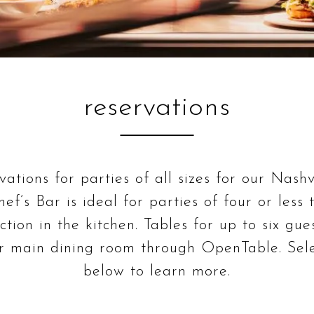
reservations
ations for parties of all sizes for our Nashv
ef’s Bar is ideal for parties of four or less
action in the kitchen. Tables for up to six gue
ur main dining room through OpenTable. Sele
below to learn more.