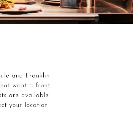
ille and Franklin
 that want a front
sts are available
ct your location