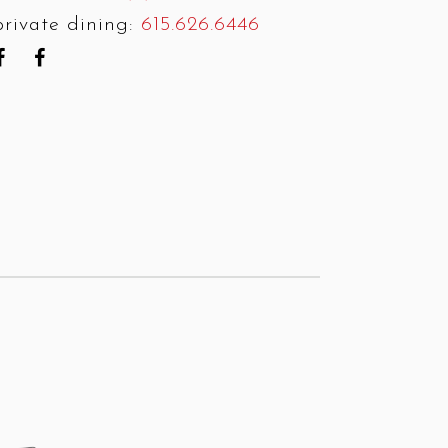
private dining:
615.626.6446