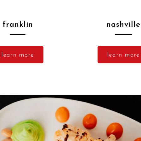
franklin
nashville
learn more
learn more