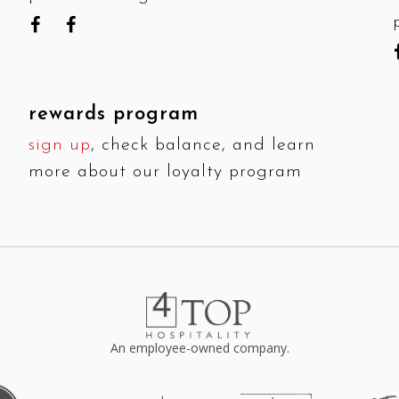
rewards program
sign up
, check balance, and learn
more about our loyalty program
An employee-owned company.