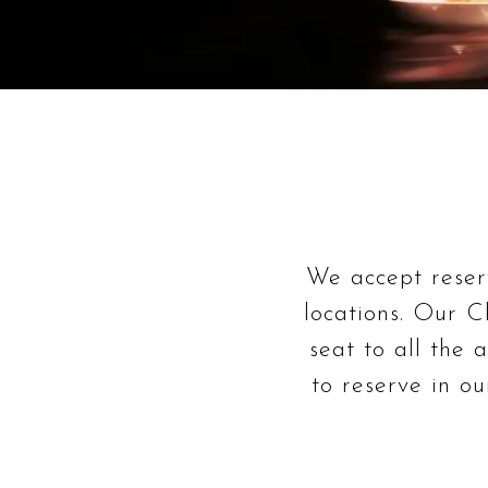
We accept reserv
locations. Our Ch
seat to all the 
to reserve in o