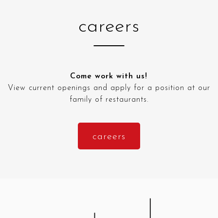
careers
Come work with us!
View current openings and apply for a position at our
family of restaurants.
careers