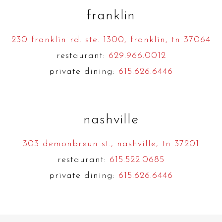
franklin
230 franklin rd. ste. 1300, franklin, tn 37064
restaurant:
629.966.0012
private dining:
615.626.6446
nashville
303 demonbreun st., nashville, tn 37201
restaurant:
615.522.0685
private dining:
615.626.6446