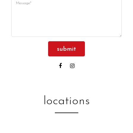
Please
leave
this
field
empty.
locations