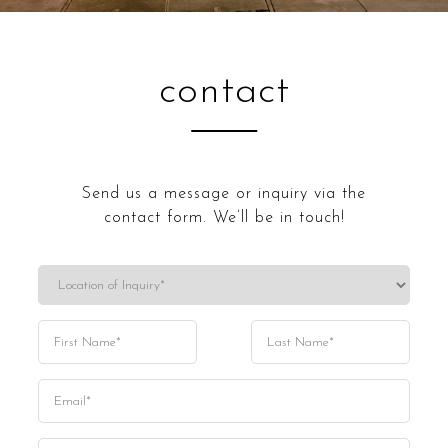
contact
Send us a message or inquiry via the
contact form. We’ll be in touch!