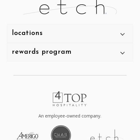
locations
rewards program
An employee-owned company.