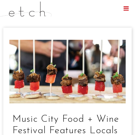
Menu
Music City Food + Wine
Festival Features Locals