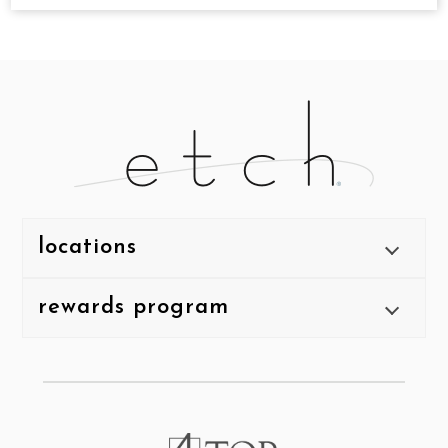
locations
rewards program