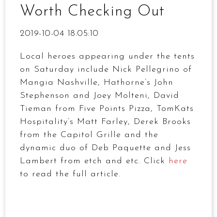
Worth Checking Out
2019-10-04 18:05:10
Local heroes appearing under the tents
on Saturday include Nick Pellegrino of
Mangia Nashville, Hathorne’s John
Stephenson and Joey Molteni, David
Tieman from Five Points Pizza, TomKats
Hospitality’s Matt Farley, Derek Brooks
from the Capitol Grille and the
dynamic duo of Deb Paquette and Jess
Lambert from etch and etc. Click
here
to read the full article.