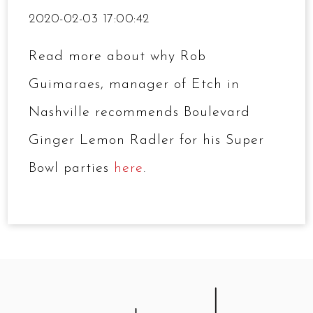
2020-02-03 17:00:42
Read more about why Rob
Guimaraes, manager of Etch in
Nashville recommends Boulevard
Ginger Lemon Radler for his Super
Bowl parties
here
.