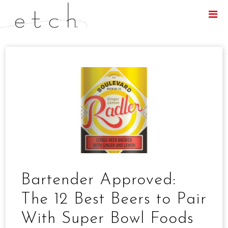
Menu
Bartender Approved:
The 12 Best Beers to Pair
With Super Bowl Foods