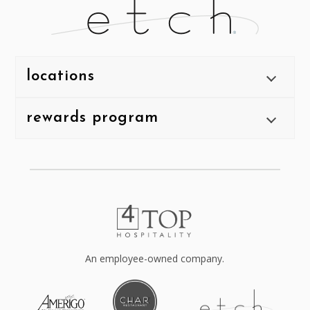
locations
rewards program
An employee-owned company.