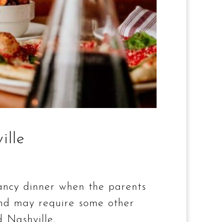
ille
fancy dinner when the parents
 and may require some other
 Nashville.