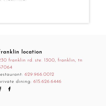
franklin location
230 franklin rd. ste. 1300, franklin, tn
37064
restaurant:
629.966.0012
private dining:
615.626.6446