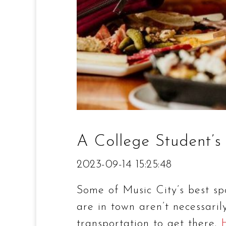
A College Student’s
2023-09-14 15:25:48
Some of Music City’s best spo
are in town aren’t necessari
transportation to get there.