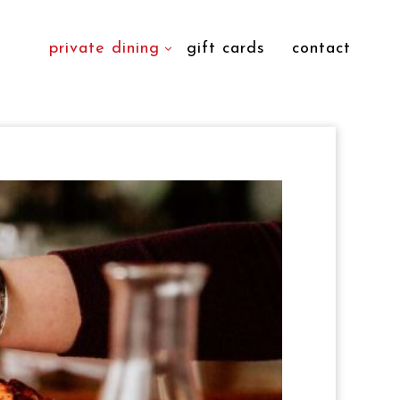
private dining
gift cards
contact