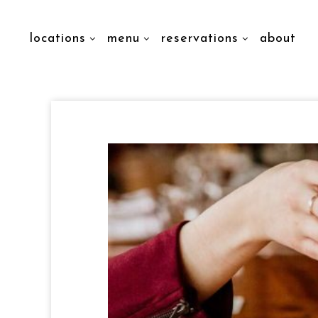
locations
menu
reservations
about