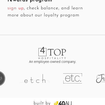
rewards program
sign up
, check balance, and learn
more about our loyalty program
An employee-owned company.
built by