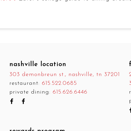
nashville location
303 demonbreun st., nashville, tn 37201
restaurant:
615.522.0685
private dining:
615.626.6446