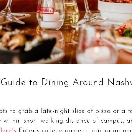
 Guide to Dining Around Nashv
ts to grab a late-night slice of pizza or a 
ly within short walking distance of campus,
Here’s
Eater’s college guide to dining around