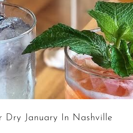
r Dry January In Nashville