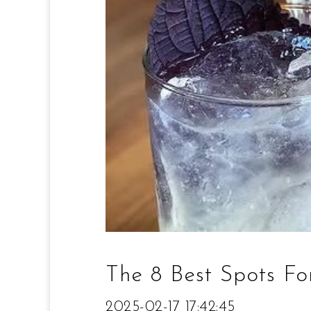
The 8 Best Spots Fo
2025-02-17 17:42:45