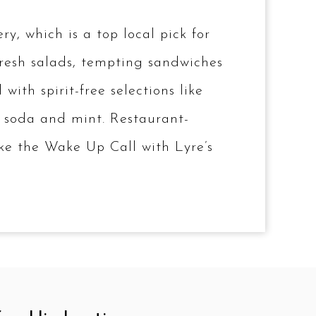
, which is a top local pick for
 fresh salads, tempting sandwiches
ith spirit-free selections like
, soda and mint. Restaurant-
like the Wake Up Call with Lyre’s