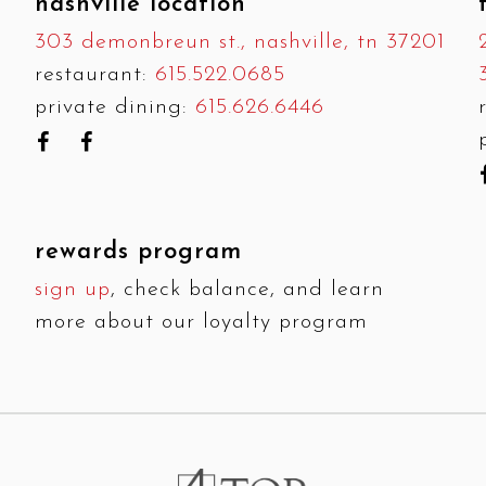
nashville location
303 demonbreun st., nashville, tn 37201
restaurant:
615.522.0685
private dining:
615.626.6446
rewards program
sign up
, check balance, and learn
more about our loyalty program