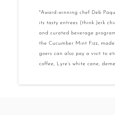
"Award-winning chef Deb Paquet
its tasty entrees (think Jerk 
and curated beverage program. A
the Cucumber Mint Fizz, made 
goers can also pay a visit to e
coffee, Lyre’s white cane, de