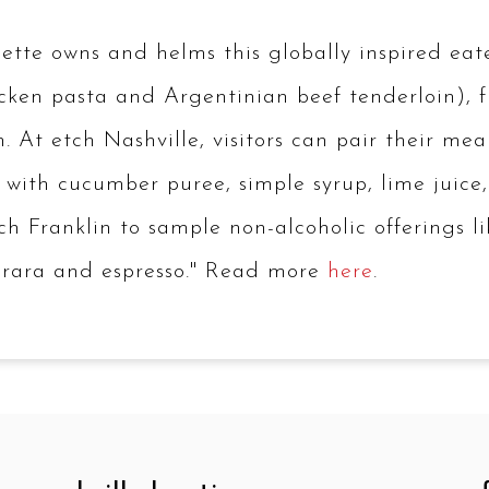
te owns and helms this globally inspired eatery
chicken pasta and Argentinian beef tenderloin),
t etch Nashville, visitors can pair their meal w
with cucumber puree, simple syrup, lime juice
tch Franklin to sample non-alcoholic offerings 
merara and espresso." Read more
here
.