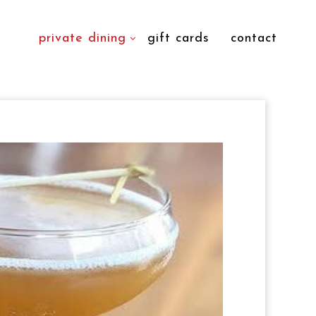
private dining
gift cards
contact