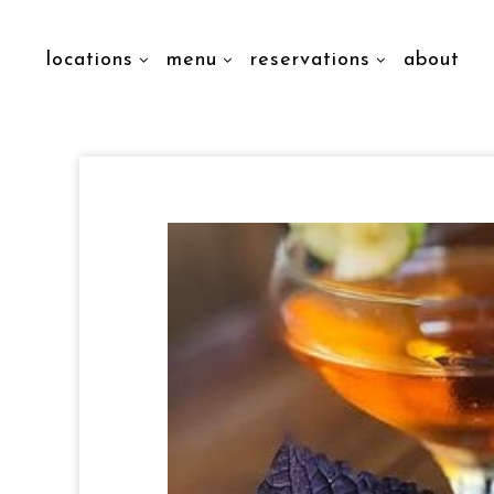
locations
menu
reservations
about