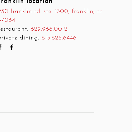
franklin location
230 franklin rd. ste. 1300, franklin, tn
37064
restaurant:
629.966.0012
private dining:
615.626.6446