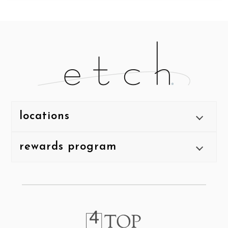
locations
rewards program