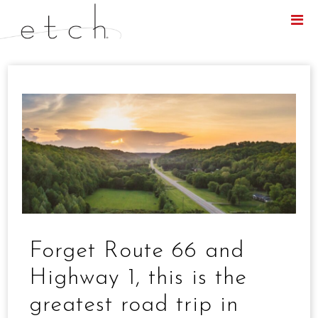
Menu
Forget Route 66 and
Highway 1, this is the
greatest road trip in