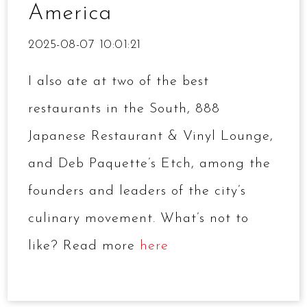
America
2025-08-07 10:01:21
I also ate at two of the best
restaurants in the South, 888
Japanese Restaurant & Vinyl Lounge,
and Deb Paquette’s Etch, among the
founders and leaders of the city’s
culinary movement. What’s not to
like? Read more
here