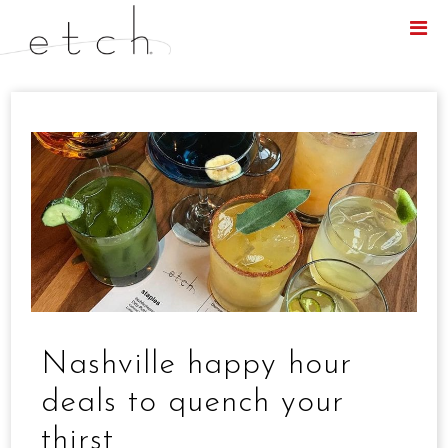
Menu
Nashville happy hour
deals to quench your
thirst