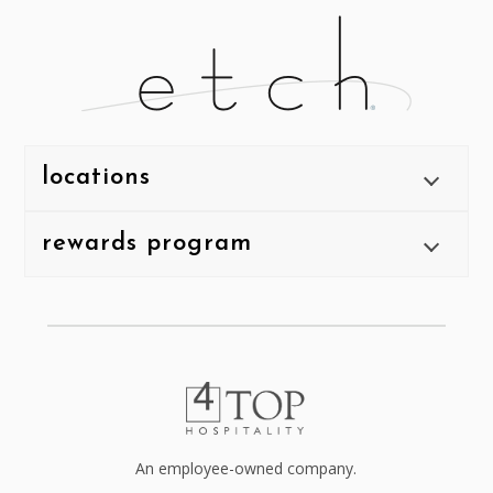
locations
rewards program
An employee-owned company.