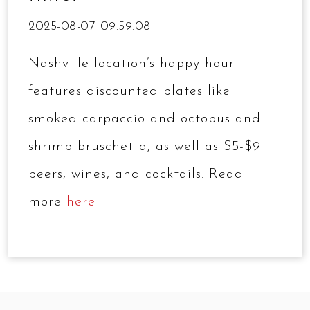
2025-08-07 09:59:08
Nashville location’s happy hour
features discounted plates like
smoked carpaccio and octopus and
shrimp bruschetta, as well as $5-$9
beers, wines, and cocktails. Read
more
here