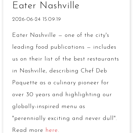
Eater Nashville
2026-06-24 15:09:19
Eater Nashville — one of the city's
leading food publications — includes
us on their list of the best restaurants
in Nashville, describing Chef Deb
Paquette as a culinary pioneer for
over 30 years and highlighting our
globally-inspired menu as
"perennially exciting and never dull".
Read more
here
.