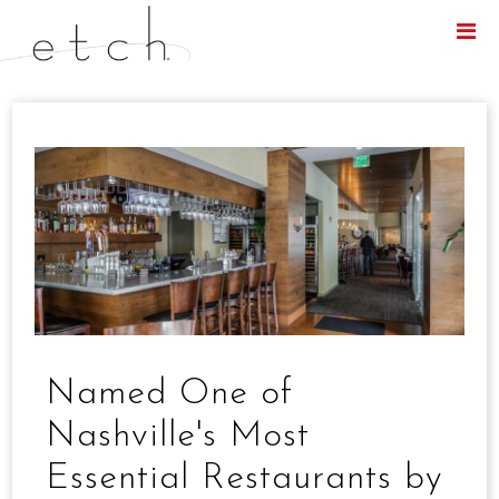
Menu
Named One of
Nashville's Most
Essential Restaurants by