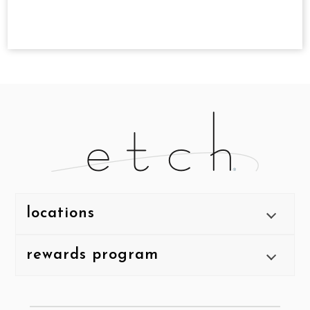
locations
rewards program