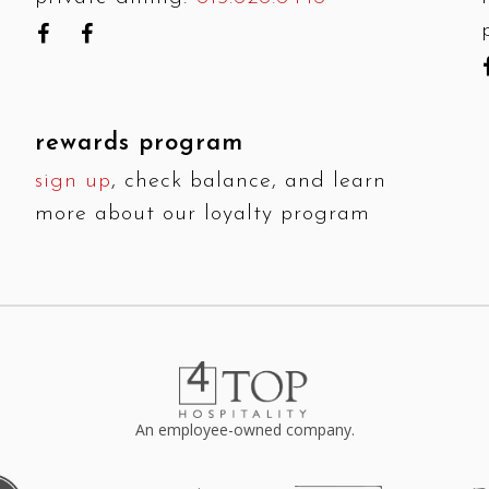
rewards program
sign up
, check balance, and learn
more about our loyalty program
An employee-owned company.