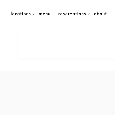
locations
menu
reservations
about