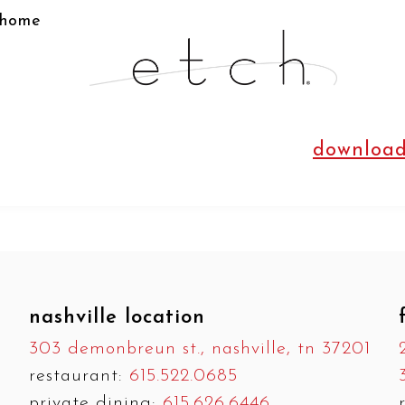
home
download
nashville location
303 demonbreun st., nashville, tn 37201
restaurant:
615.522.0685
private dining:
615.626.6446