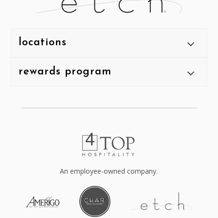
locations
rewards program
An employee-owned company.