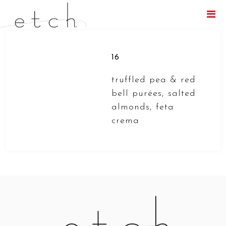
Menu
16
truffled pea & red
bell purées, salted
almonds, feta
crema