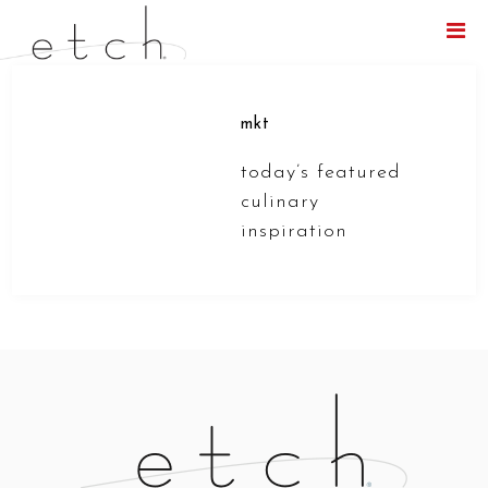
Menu
mkt
today’s featured
culinary
inspiration