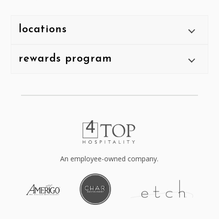
locations
rewards program
An employee-owned company.