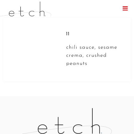
Menu
11
chili sauce, sesame
crema, crushed
peanuts