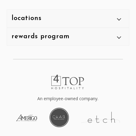
locations
rewards program
An employee-owned company.