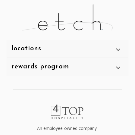
locations
rewards program
An employee-owned company.