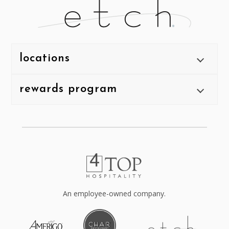
locations
rewards program
An employee-owned company.