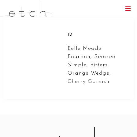
Menu
12
Belle Meade
Bourbon, Smoked
Simple, Bitters,
Orange Wedge,
Cherry Garnish