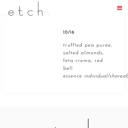
Menu
10/16
truffled pea purée,
salted almonds,
feta crema, red
bell
essence
individual/sharea