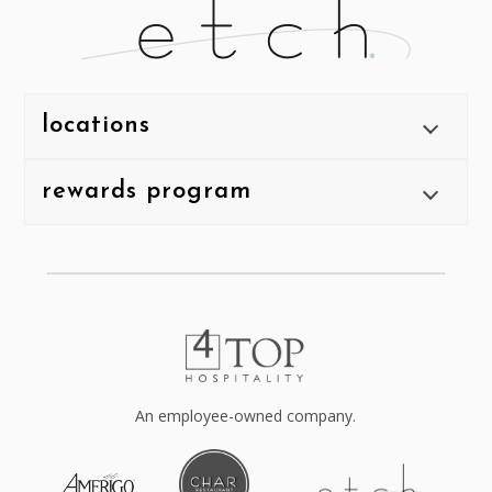
locations
rewards program
An employee-owned company.