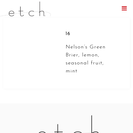
Menu
16
Nelson’s Green
Brier, lemon,
seasonal fruit,
mint