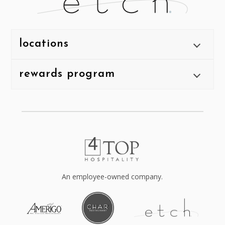
locations
rewards program
An employee-owned company.