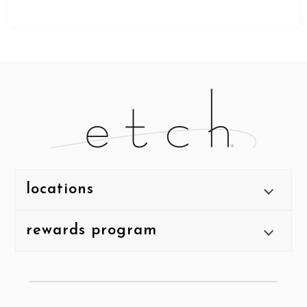
locations
rewards program