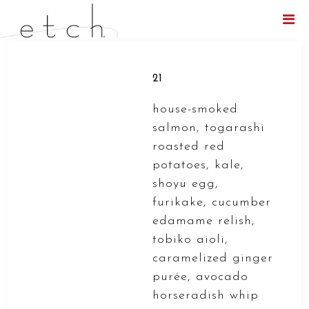
Menu
21
house-smoked
salmon, togarashi
roasted red
potatoes, kale,
shoyu egg,
furikake, cucumber
edamame relish,
tobiko aioli,
caramelized ginger
purée, avocado
horseradish whip