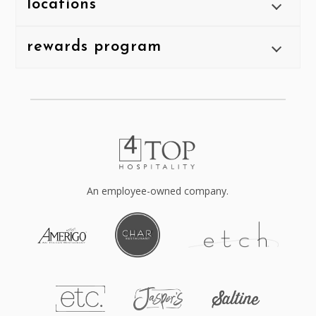
locations
rewards program
An employee-owned company.