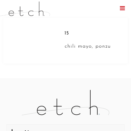
Menu
15
chili mayo, ponzu