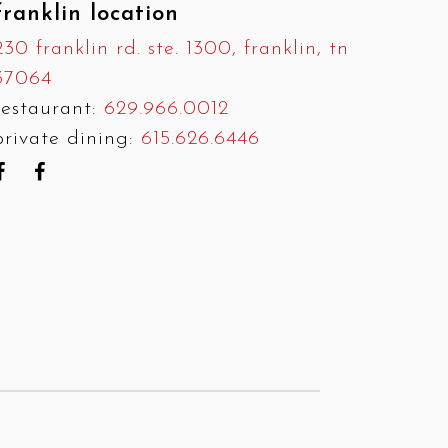
franklin location
230 franklin rd. ste. 1300, franklin, tn
37064
restaurant:
629.966.0012
private dining:
615.626.6446