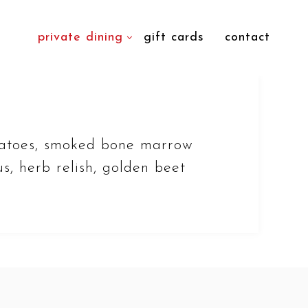
private dining
gift cards
contact
atoes, smoked bone marrow
s, herb relish, golden beet