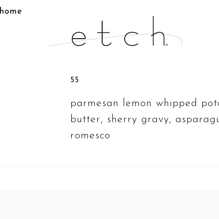
home
55
parmesan lemon whipped pot
butter, sherry gravy, asparagu
romesco