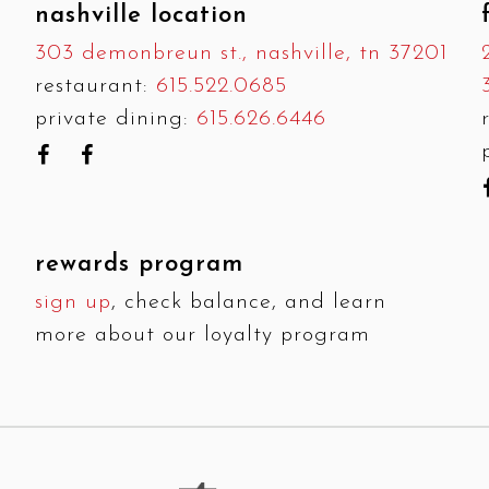
nashville location
303 demonbreun st., nashville, tn 37201
restaurant:
615.522.0685
private dining:
615.626.6446
rewards program
sign up
, check balance, and learn
more about our loyalty program