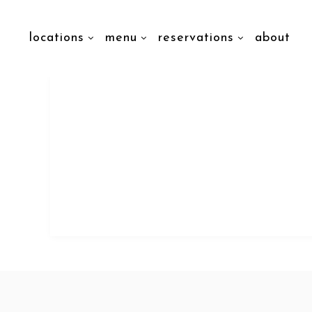
locations
menu
reservations
about